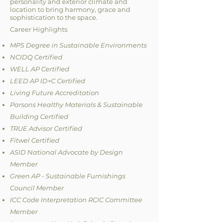
personality and exterior climate and
location to bring harmony, grace and
sophistication to the space.
Career Highlights
MPS Degree in Sustainable Environments
NCIDQ Certified
WELL AP Certified
LEED AP ID+C Certified
Living Future Accreditation
Parsons Healthy Materials & Sustainable
Building Certified
TRUE Advisor Certified
Fitwel Certified
ASID National Advocate by Design
Member
Green AP - Sustainable Furnishings
Council Member
ICC Code Interpretation RCIC Committee
Member