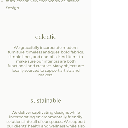
Instructor at New York School of Interior
Design
eclectic
We gracefully incorporate modern
furniture, timeless antiques, bold fabrics,
simple lines, and one-of-a-kind items to
make sure our interiors are both
functional and creative. Many objects are
locally sourced to support artists and
makers.
sustainable
We deliver captivating designs while
incorporating environmentally friendly
solutions into all of our spaces. We support
our clients’ health and wellness while also