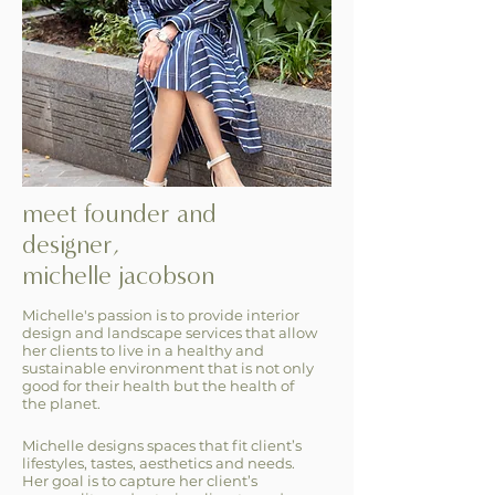
meet founder and
designer,
michelle jacobson
Michelle's passion is to provide interior
design and landscape services that allow
her clients to live in a healthy and
sustainable environment that is not only
good for their health but the health of
the planet.
Michelle designs spaces that fit client’s
lifestyles, tastes, aesthetics and needs.
Her goal is to capture her client’s