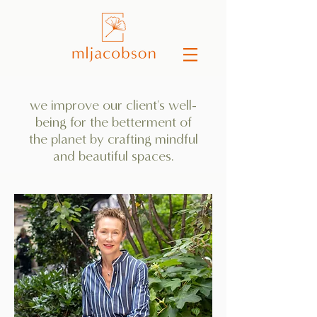
we improve our client's well-
being for the betterment of
the planet by crafting mindful
and beautiful spaces.