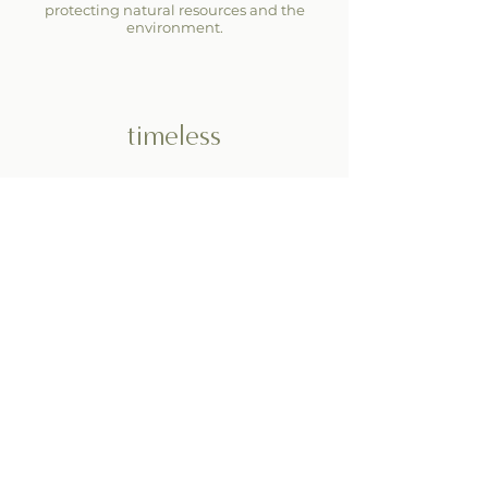
protecting natural resources and the
environment.
timeless
The ginkgo leaf is a symbol of strength,
endurance, and longevity. As a key
element of our brand, the ginkgo leaf
represents our dedication to creating
designs that last — in both style and
sustainability.