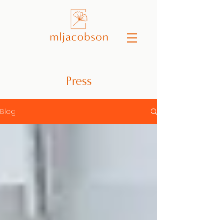
Press
Blog