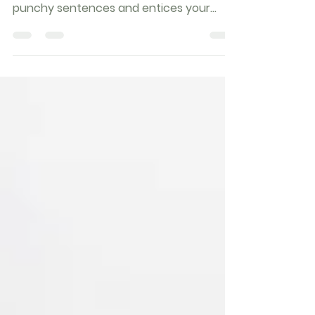
Create a blog post subtitle that
summarizes your post in a few short,
punchy sentences and entices your
audience to continue reading....