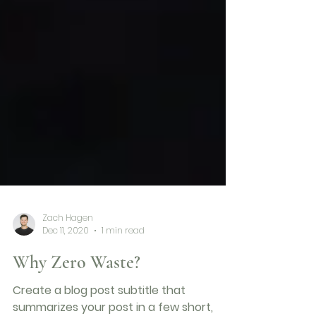
Zach Hagen
Dec 11, 2020
1 min read
Why Zero Waste?