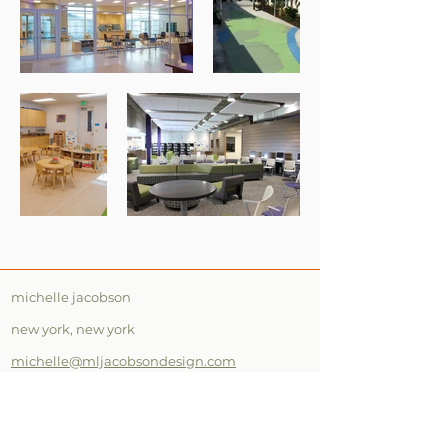
michelle jacobson
new york, new york
michelle@mljacobsondesign.com
561.400.5166
instagram