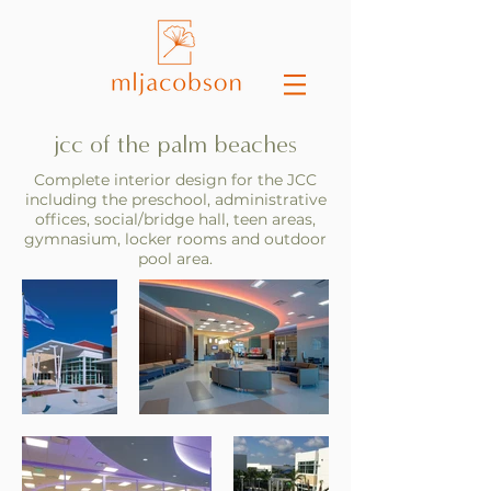
jcc of the palm beaches
Complete interior design for the JCC
including the preschool, administrative
offices, social/bridge hall, teen areas,
gymnasium, locker rooms and outdoor
pool area.